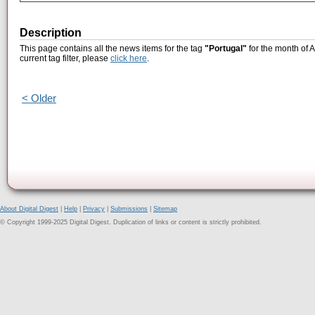
Description
This page contains all the news items for the tag
"Portugal"
for the month of 
current tag filter, please
click here
.
< Older
About Digital Digest
|
Help
|
Privacy
|
Submissions
|
Sitemap
© Copyright 1999-2025 Digital Digest. Duplication of links or content is strictly prohibited.