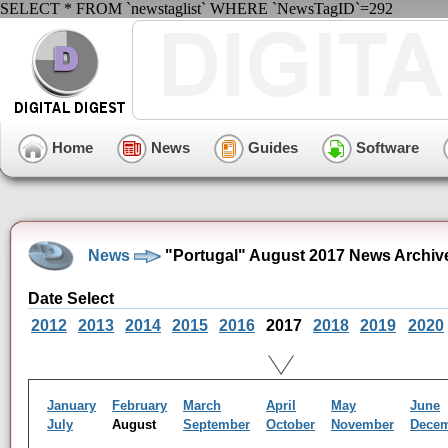
SELECT * FROM `newstaglist` WHERE `NewsTagID`=292
Home
News
Guides
Software
News
"Portugal" August 2017 News Archiv
Date Select
2012
2013
2014
2015
2016
2017
2018
2019
2020
January
February
March
April
May
June
July
August
September
October
November
Dece