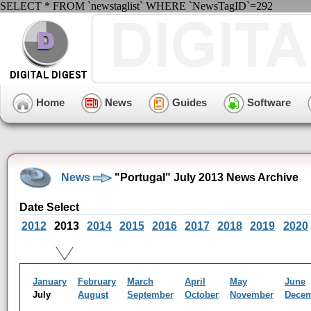
SELECT * FROM `newstaglist` WHERE `NewsTagID`=292
Home
News
Guides
Software
News
"Portugal" July 2013 News Archive
Date Select
2012
2013
2014
2015
2016
2017
2018
2019
2020
January
February
March
April
May
June
July
August
September
October
November
Dece