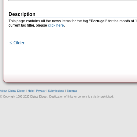
Description
This page contains all the news items for the tag
"Portugal"
for the month of J
current tag filter, please
click here
.
< Older
About Digital Digest
|
Help
|
Privacy
|
Submissions
|
Sitemap
© Copyright 1999-2025 Digital Digest. Duplication of links or content is strictly prohibited.