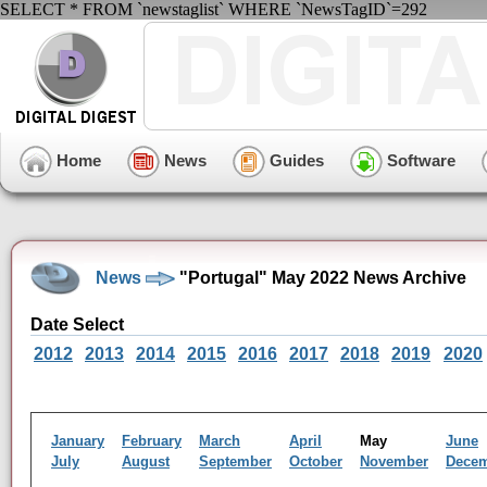
SELECT * FROM `newstaglist` WHERE `NewsTagID`=292
Home
News
Guides
Software
News
"Portugal" May 2022 News Archive
Date Select
2012
2013
2014
2015
2016
2017
2018
2019
2020
January
February
March
April
May
June
July
August
September
October
November
Dece