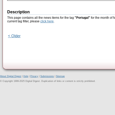
Description
This page contains all the news items for the tag
"Portugal"
for the month of 
current tag filter, please
click here
.
< Older
About Digital Digest
|
Help
|
Privacy
|
Submissions
|
Sitemap
© Copyright 1999-2025 Digital Digest. Duplication of links or content is strictly prohibited.