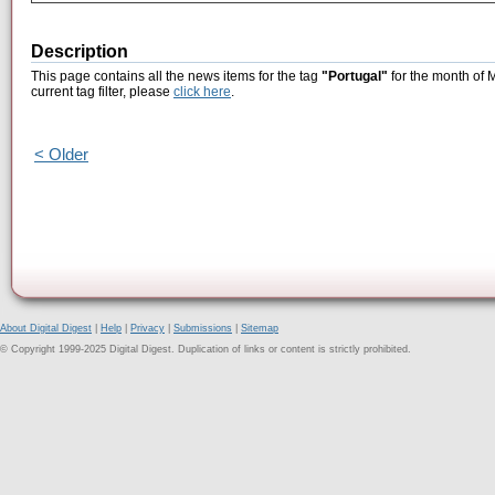
Description
This page contains all the news items for the tag
"Portugal"
for the month of 
current tag filter, please
click here
.
< Older
About Digital Digest
|
Help
|
Privacy
|
Submissions
|
Sitemap
© Copyright 1999-2025 Digital Digest. Duplication of links or content is strictly prohibited.