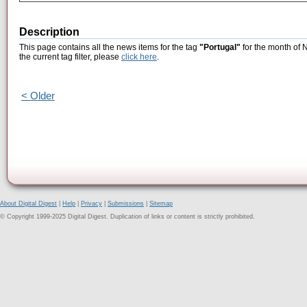
Description
This page contains all the news items for the tag
"Portugal"
for the month of 
the current tag filter, please
click here
.
< Older
About Digital Digest
|
Help
|
Privacy
|
Submissions
|
Sitemap
© Copyright 1999-2025 Digital Digest. Duplication of links or content is strictly prohibited.