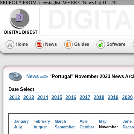
SELECT * FROM `newstaglist` WHERE `NewsTagID`=292
Home
News
Guides
Software
News
"Portugal" November 2023 News Arc
Date Select
2012
2013
2014
2015
2016
2017
2018
2019
2020
January
February
March
April
May
June
July
August
September
October
November
Dece