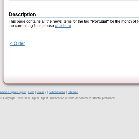
Description
This page contains all the news items for the tag
"Portugal"
for the month of 
the current tag filter, please
click here
.
< Older
About Digital Digest
|
Help
|
Privacy
|
Submissions
|
Sitemap
© Copyright 1999-2025 Digital Digest. Duplication of links or content is strictly prohibited.