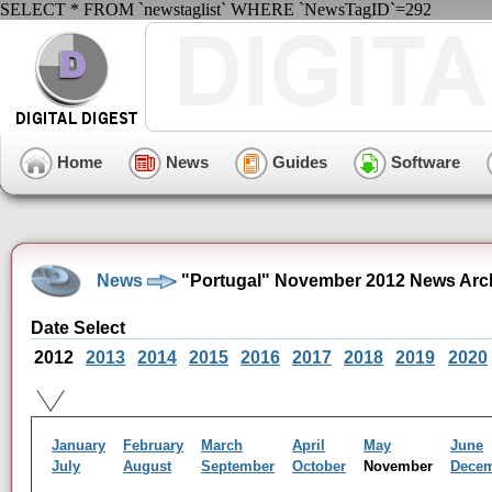
SELECT * FROM `newstaglist` WHERE `NewsTagID`=292
Home
News
Guides
Software
News
"Portugal" November 2012 News Arc
Date Select
2012
2013
2014
2015
2016
2017
2018
2019
2020
January
February
March
April
May
June
July
August
September
October
November
Dece