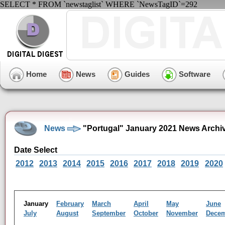
SELECT * FROM `newstaglist` WHERE `NewsTagID`=292
Home
News
Guides
Software
News
"Portugal" January 2021 News Archi
Date Select
2012
2013
2014
2015
2016
2017
2018
2019
2020
January
February
March
April
May
June
July
August
September
October
November
Dece