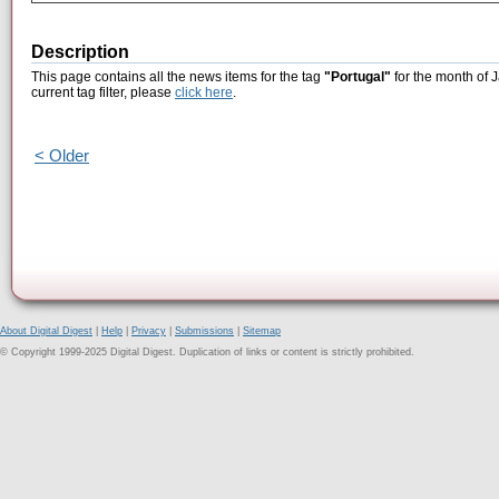
Description
This page contains all the news items for the tag
"Portugal"
for the month of 
current tag filter, please
click here
.
< Older
About Digital Digest
|
Help
|
Privacy
|
Submissions
|
Sitemap
© Copyright 1999-2025 Digital Digest. Duplication of links or content is strictly prohibited.