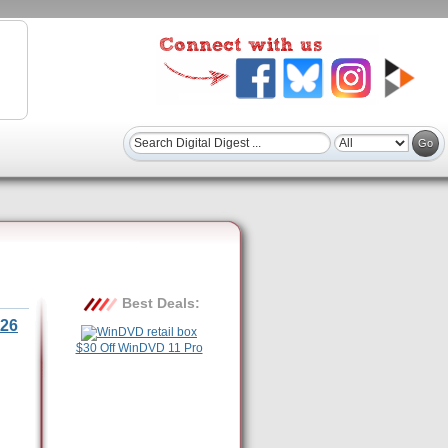
Best Deals:
26
$30 Off WinDVD 11 Pro