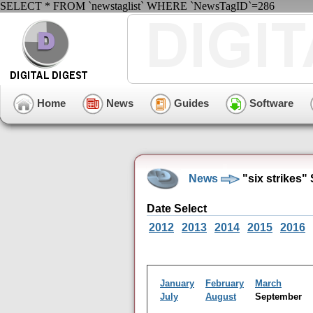
SELECT * FROM `newstaglist` WHERE `NewsTagID`=286
Home
News
Guides
Software
News
"six strikes
Date Select
2012
2013
2014
2015
2016
January
February
March
July
August
September