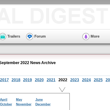
Trailers
Forum
More
" September 2022 News Archive
2017
2018
2019
2020
2021
2022
2023
2024
2025
20
April
May
June
October
November
December