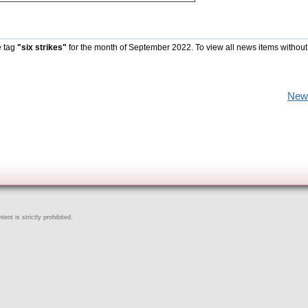
e tag
"six strikes"
for the month of September 2022. To view all news items without
New
ent is strictly prohibited.