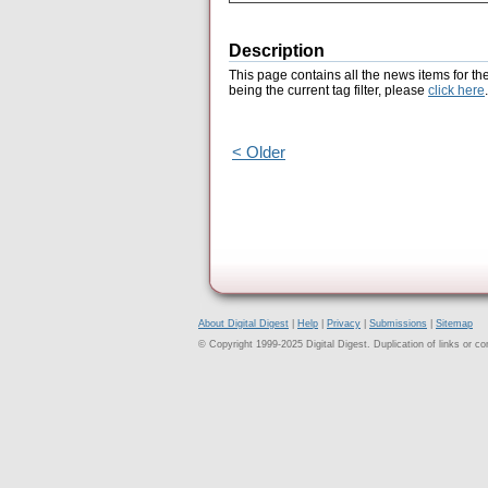
Description
This page contains all the news items for th
being the current tag filter, please
click here
.
< Older
About Digital Digest
|
Help
|
Privacy
|
Submissions
|
Sitemap
© Copyright 1999-2025 Digital Digest. Duplication of links or cont