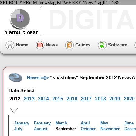
SELECT * FROM `newstaglist` WHERE `NewsTagID`=286
Home
News
Guides
Software
News
"six strikes" September 2012 News A
Date Select
2012
2013
2014
2015
2016
2017
2018
2019
2020
January
February
March
April
May
June
July
August
September
October
November
Dece