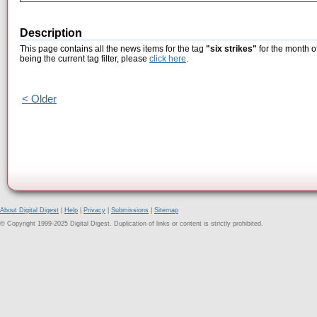
Description
This page contains all the news items for the tag
"six strikes"
for the month o
being the current tag filter, please
click here
.
< Older
About Digital Digest
|
Help
|
Privacy
|
Submissions
|
Sitemap
© Copyright 1999-2025 Digital Digest. Duplication of links or content is strictly prohibited.