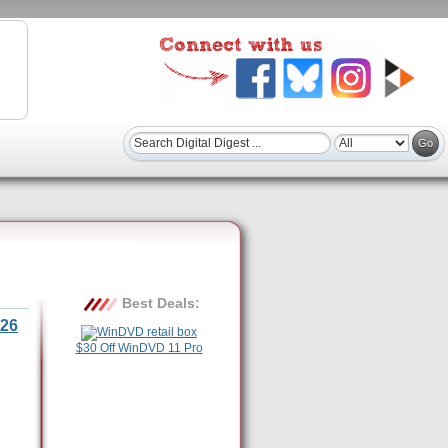
Best Deals:
26
$30 Off WinDVD 11 Pro