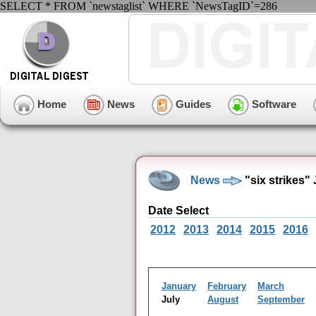
SELECT * FROM `newstaglist` WHERE `NewsTagID`=286
Home
News
Guides
Software
News
"six strikes"
Date Select
2012
2013
2014
2015
2016
January
February
March
July
August
September