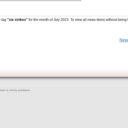
e tag
"six strikes"
for the month of July 2023. To view all news items without being 
New
ent is strictly prohibited.