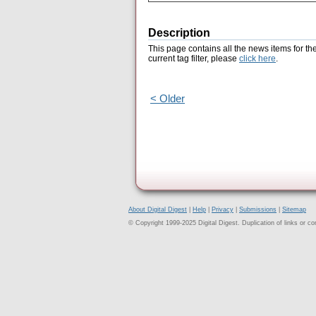
Description
This page contains all the news items for th
current tag filter, please
click here
.
< Older
About Digital Digest
|
Help
|
Privacy
|
Submissions
|
Sitemap
© Copyright 1999-2025 Digital Digest. Duplication of links or cont