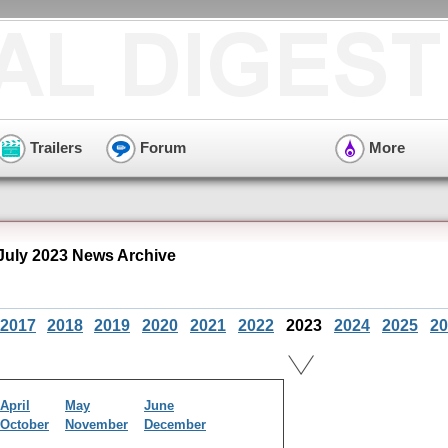
Trailers
Forum
More
 July 2023 News Archive
2017
2018
2019
2020
2021
2022
2023
2024
2025
20
April
May
June
October
November
December