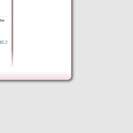
the
er >