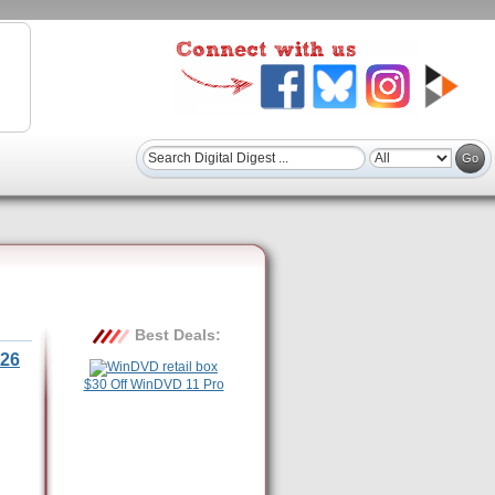
Best Deals:
26
$30 Off WinDVD 11 Pro