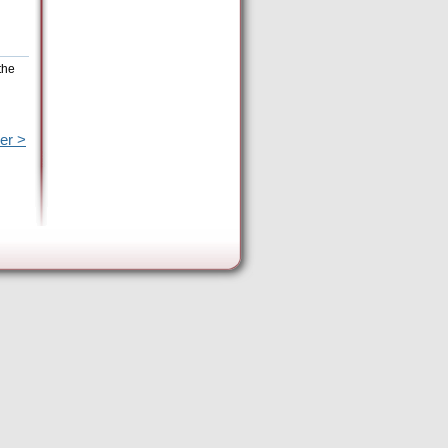
the
er >