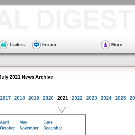
Trailers
Forum
More
 July 2021 News Archive
2017
2018
2019
2020
2021
2022
2023
2024
2025
20
April
May
June
October
November
December