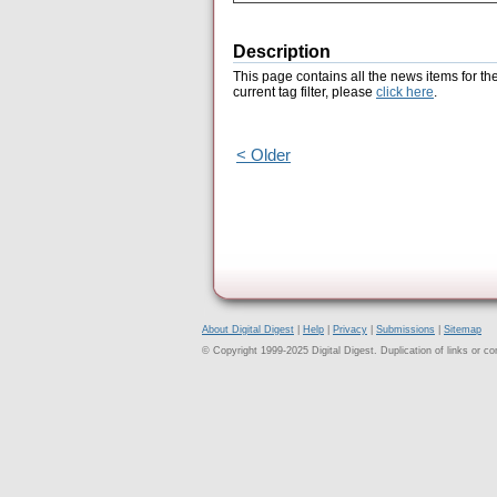
Description
This page contains all the news items for th
current tag filter, please
click here
.
< Older
About Digital Digest
|
Help
|
Privacy
|
Submissions
|
Sitemap
© Copyright 1999-2025 Digital Digest. Duplication of links or cont