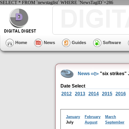
SELECT * FROM `newstaglist` WHERE `NewsTagID`=286
Home
News
Guides
Software
News
"six strikes"
Date Select
2012
2013
2014
2015
2016
January
February
March
July
August
September