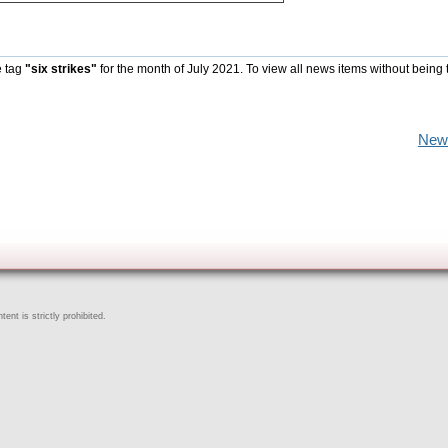
e tag
"six strikes"
for the month of July 2021. To view all news items without being 
New
ent is strictly prohibited.