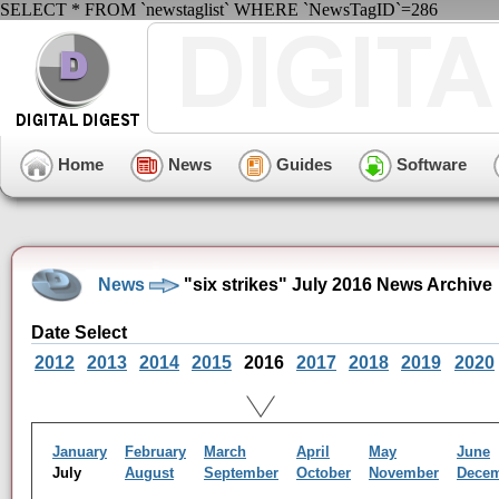
SELECT * FROM `newstaglist` WHERE `NewsTagID`=286
Home
News
Guides
Software
News
"six strikes" July 2016 News Archive
Date Select
2012
2013
2014
2015
2016
2017
2018
2019
2020
January
February
March
April
May
June
July
August
September
October
November
Dece