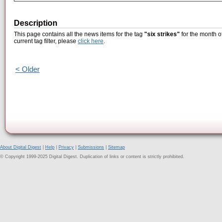
Description
This page contains all the news items for the tag
"six strikes"
for the month o
current tag filter, please
click here
.
< Older
About Digital Digest
|
Help
|
Privacy
|
Submissions
|
Sitemap
© Copyright 1999-2025 Digital Digest. Duplication of links or content is strictly prohibited.