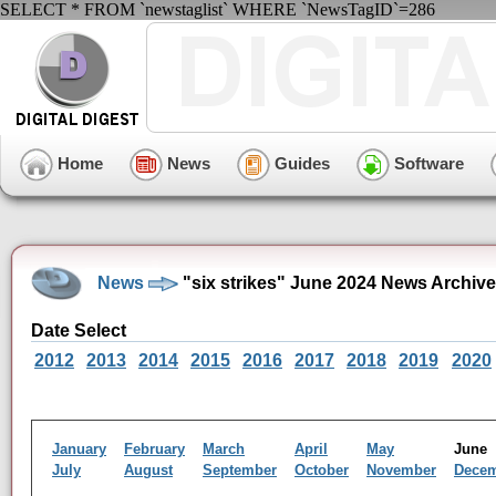
SELECT * FROM `newstaglist` WHERE `NewsTagID`=286
Home
News
Guides
Software
News
"six strikes" June 2024 News Archive
Date Select
2012
2013
2014
2015
2016
2017
2018
2019
2020
January
February
March
April
May
Jun
July
August
September
October
November
Dece