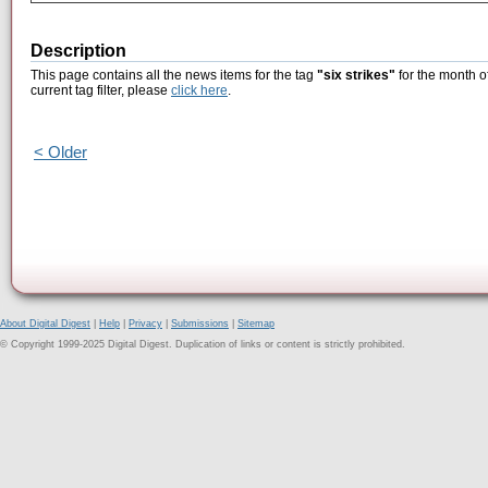
Description
This page contains all the news items for the tag
"six strikes"
for the month o
current tag filter, please
click here
.
< Older
About Digital Digest
|
Help
|
Privacy
|
Submissions
|
Sitemap
© Copyright 1999-2025 Digital Digest. Duplication of links or content is strictly prohibited.