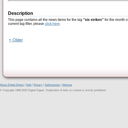
Description
This page contains all the news items for the tag
"six strikes"
for the month o
current tag filter, please
click here
.
< Older
About Digital Digest
|
Help
|
Privacy
|
Submissions
|
Sitemap
© Copyright 1999-2025 Digital Digest. Duplication of links or content is strictly prohibited.