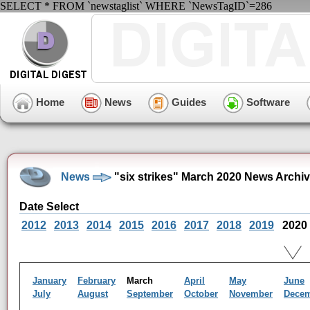
SELECT * FROM `newstaglist` WHERE `NewsTagID`=286
Home
News
Guides
Software
News
"six strikes" March 2020 News Archi
Date Select
2012
2013
2014
2015
2016
2017
2018
2019
2020
January
February
March
April
May
June
July
August
September
October
November
Dece