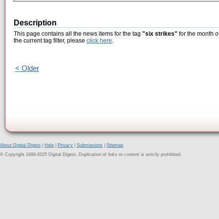
Description
This page contains all the news items for the tag
"six strikes"
for the month o
the current tag filter, please
click here
.
< Older
About Digital Digest
|
Help
|
Privacy
|
Submissions
|
Sitemap
© Copyright 1999-2025 Digital Digest. Duplication of links or content is strictly prohibited.