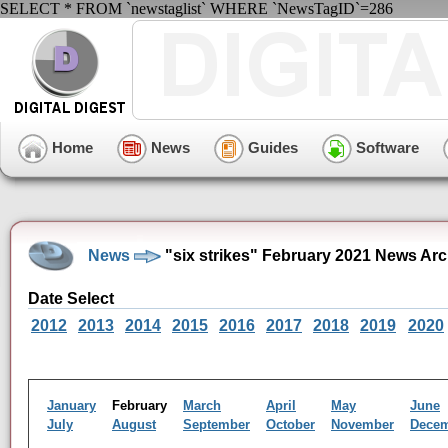
SELECT * FROM `newstaglist` WHERE `NewsTagID`=286
Home
News
Guides
Software
News
"six strikes" February 2021 News Arc
Date Select
2012
2013
2014
2015
2016
2017
2018
2019
2020
January
February
March
April
May
June
July
August
September
October
November
Dece