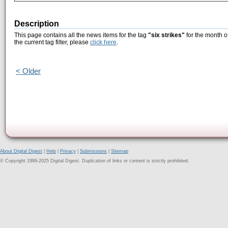
Description
This page contains all the news items for the tag
"six strikes"
for the month o
the current tag filter, please
click here
.
< Older
About Digital Digest
|
Help
|
Privacy
|
Submissions
|
Sitemap
© Copyright 1999-2025 Digital Digest. Duplication of links or content is strictly prohibited.