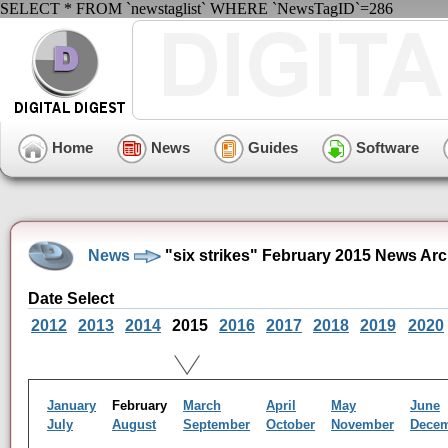
SELECT * FROM `newstaglist` WHERE `NewsTagID`=286
Home
News
Guides
Software
News
"six strikes" February 2015 News Arc
Date Select
2012
2013
2014
2015
2016
2017
2018
2019
2020
January
February
March
April
May
June
July
August
September
October
November
Dece