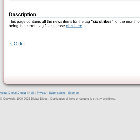
Description
This page contains all the news items for the tag
"six strikes"
for the month o
being the current tag filter, please
click here
.
< Older
About Digital Digest
|
Help
|
Privacy
|
Submissions
|
Sitemap
© Copyright 1999-2025 Digital Digest. Duplication of links or content is strictly prohibited.