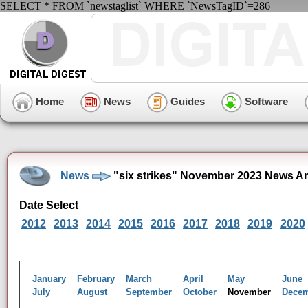
SELECT * FROM `newstaglist` WHERE `NewsTagID`=286
Home
News
Guides
Software
News
"six strikes" November 2023 News Ar
Date Select
2012
2013
2014
2015
2016
2017
2018
2019
2020
January
February
March
April
May
June
July
August
September
October
November
Dece