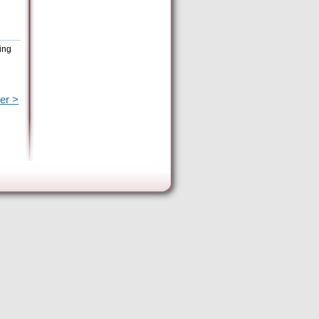
ing
er >