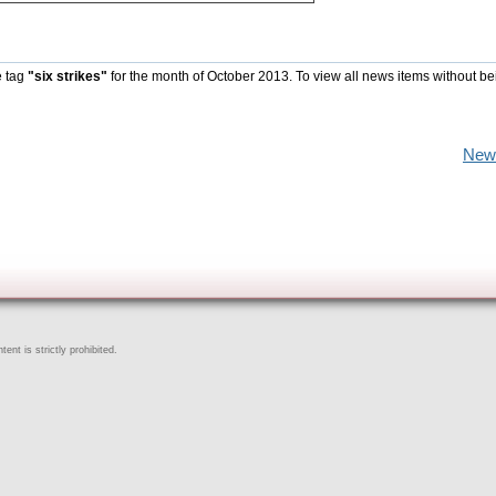
e tag
"six strikes"
for the month of October 2013. To view all news items without be
New
ent is strictly prohibited.