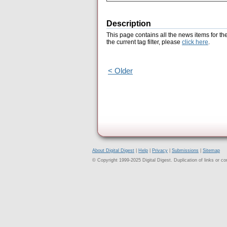
Description
This page contains all the news items for th
the current tag filter, please
click here
.
< Older
About Digital Digest
|
Help
|
Privacy
|
Submissions
|
Sitemap
© Copyright 1999-2025 Digital Digest. Duplication of links or cont