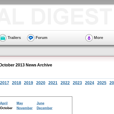
Trailers
Forum
More
 October 2013 News Archive
2017
2018
2019
2020
2021
2022
2023
2024
2025
20
April
May
June
October
November
December