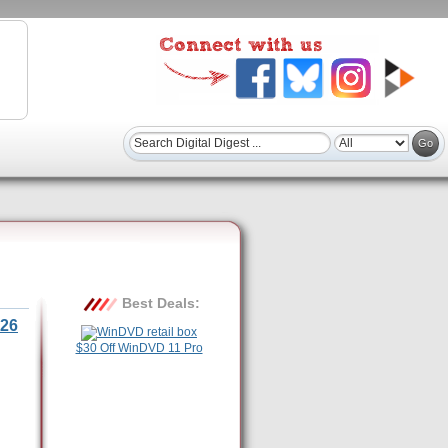
Best Deals:
26
$30 Off WinDVD 11 Pro