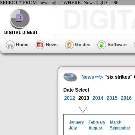
SELECT * FROM `newstaglist` WHERE `NewsTagID`=286
Home
News
Guides
Software
News
"six strikes"
Date Select
2012
2013
2014
2015
2016
January
February
March
July
August
September