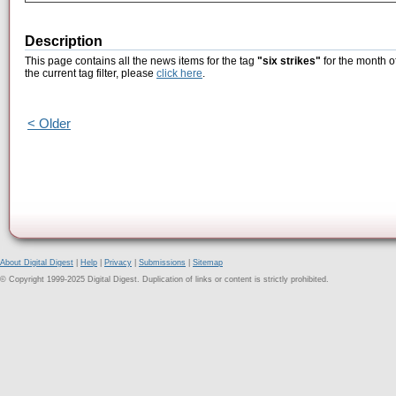
Description
This page contains all the news items for the tag
"six strikes"
for the month o
the current tag filter, please
click here
.
< Older
About Digital Digest
|
Help
|
Privacy
|
Submissions
|
Sitemap
© Copyright 1999-2025 Digital Digest. Duplication of links or content is strictly prohibited.