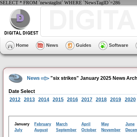
SELECT * FROM `newstaglist` WHERE `NewsTagID`=286
Home
News
Guides
Software
News
"six strikes" January 2025 News Arc
Date Select
2012
2013
2014
2015
2016
2017
2018
2019
2020
January
February
March
April
May
June
July
August
September
October
November
Dece