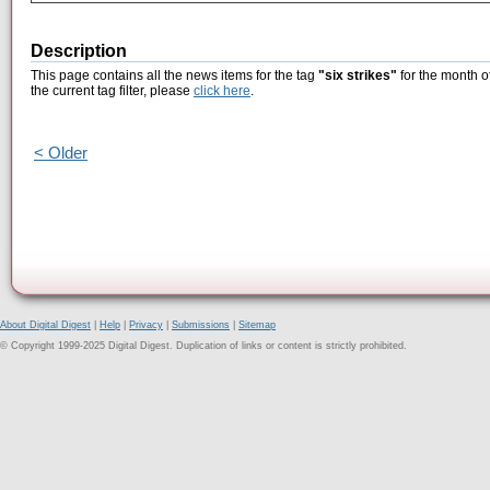
Description
This page contains all the news items for the tag
"six strikes"
for the month o
the current tag filter, please
click here
.
< Older
About Digital Digest
|
Help
|
Privacy
|
Submissions
|
Sitemap
© Copyright 1999-2025 Digital Digest. Duplication of links or content is strictly prohibited.