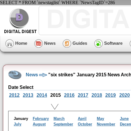
SELECT * FROM `newstaglist` WHERE `NewsTagID`=286
Home
News
Guides
Software
News
"six strikes" January 2015 News Arc
Date Select
2012
2013
2014
2015
2016
2017
2018
2019
2020
January
February
March
April
May
June
July
August
September
October
November
Dece