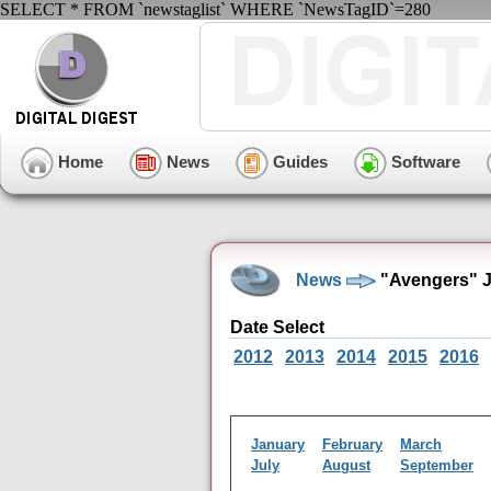
SELECT * FROM `newstaglist` WHERE `NewsTagID`=280
Home
News
Guides
Software
News
"Avengers" J
Date Select
2012
2013
2014
2015
2016
January
February
March
July
August
September