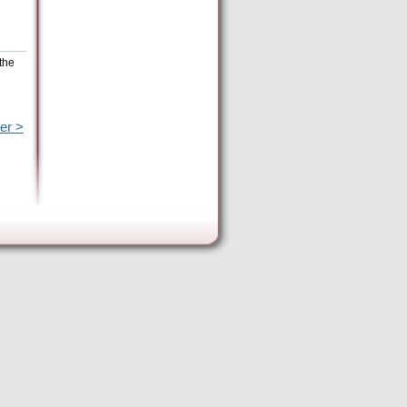
the
er >