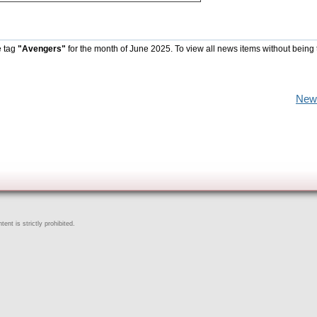
e tag
"Avengers"
for the month of June 2025. To view all news items without being 
New
ent is strictly prohibited.