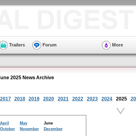
Trailers
Forum
More
une 2025 News Archive
2017
2018
2019
2020
2021
2022
2023
2024
2025
20
April
May
June
October
November
December