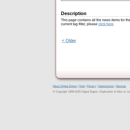
Description
This page contains all the news items for th
current tag filter, please
click here
.
< Older
About Digital Digest
|
Help
|
Privacy
|
Submissions
|
Sitemap
© Copyright 1999-2025 Digital Digest. Duplication of links or cont