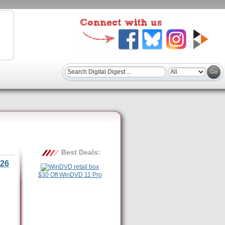
Best Deals:
26
$30 Off WinDVD 11 Pro