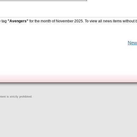
e tag
"Avengers"
for the month of November 2025. To view all news items without 
New
ent is strictly prohibited.