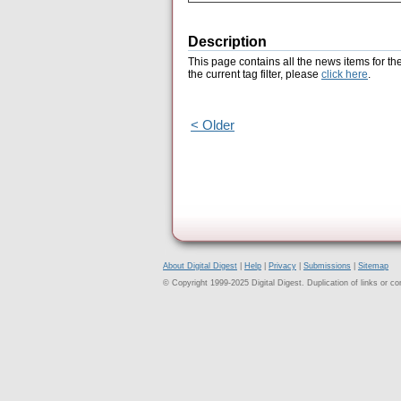
Description
This page contains all the news items for th
the current tag filter, please
click here
.
< Older
About Digital Digest
|
Help
|
Privacy
|
Submissions
|
Sitemap
© Copyright 1999-2025 Digital Digest. Duplication of links or cont