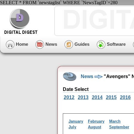
SELECT * FROM `newstaglist` WHERE `NewsTagID`=280
Home
News
Guides
Software
News
"Avengers" 
Date Select
2012
2013
2014
2015
2016
January
February
March
July
August
September