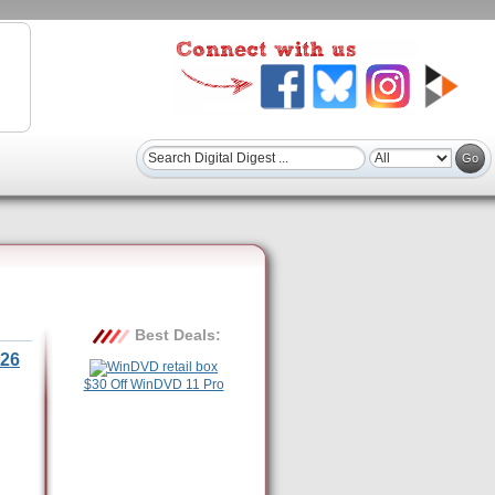
Best Deals:
26
$30 Off WinDVD 11 Pro