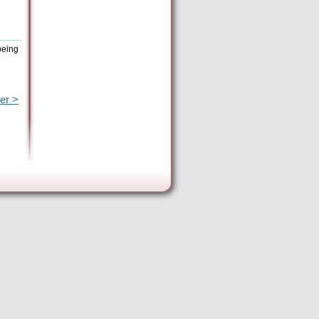
being
er >