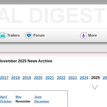
Trailers
Forum
More
November 2025 News Archive
2017
2018
2019
2020
2021
2022
2023
2024
2025
20
April
May
June
October
November
December