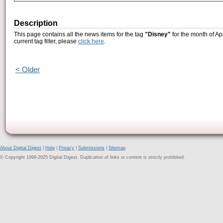
Description
This page contains all the news items for the tag
"Disney"
for the month of Ap
current tag filter, please
click here
.
< Older
About Digital Digest
|
Help
|
Privacy
|
Submissions
|
Sitemap
© Copyright 1999-2025 Digital Digest. Duplication of links or content is strictly prohibited.