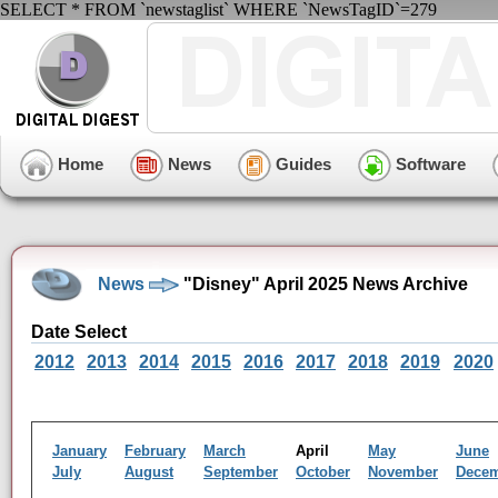
SELECT * FROM `newstaglist` WHERE `NewsTagID`=279
Home
News
Guides
Software
News
"Disney" April 2025 News Archive
Date Select
2012
2013
2014
2015
2016
2017
2018
2019
2020
January
February
March
April
May
June
July
August
September
October
November
Dece