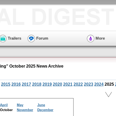
Trailers
Forum
More
ng" October 2025 News Archive
2015
2016
2017
2018
2019
2020
2021
2022
2023
2024
2025
April
May
June
October
November
December