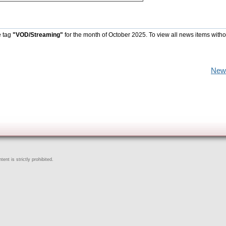
e tag
"VOD/Streaming"
for the month of October 2025. To view all news items witho
New
ent is strictly prohibited.