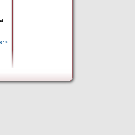
ut
er >