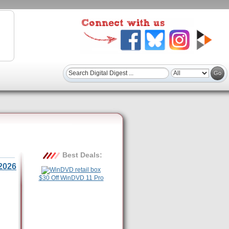
Best Deals:
2026
$30 Off WinDVD 11 Pro