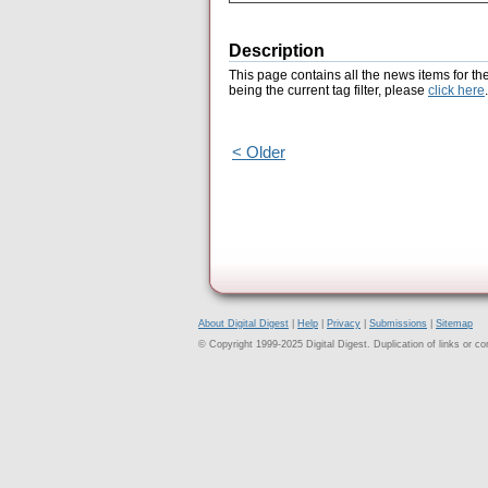
Description
This page contains all the news items for th
being the current tag filter, please
click here
.
< Older
About Digital Digest
|
Help
|
Privacy
|
Submissions
|
Sitemap
© Copyright 1999-2025 Digital Digest. Duplication of links or cont