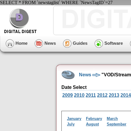
SELECT * FROM `newstaglist` WHERE `NewsTagID`=27
Home
News
Guides
Software
News
"VOD/Streami
Date Select
2009
2010
2011
2012
2013
2014
January
February
March
July
August
September