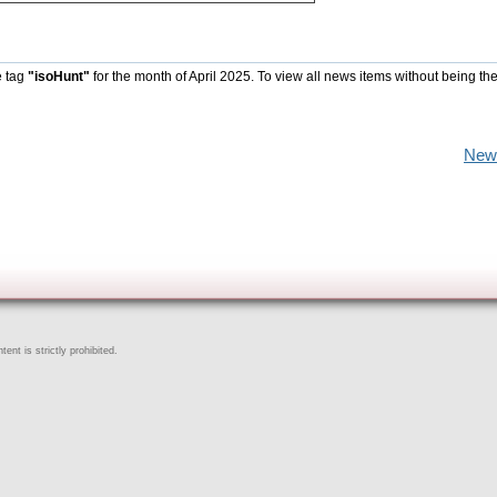
e tag
"isoHunt"
for the month of April 2025. To view all news items without being th
New
ent is strictly prohibited.