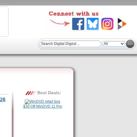
Best Deals:
26
$30 Off WinDVD 11 Pro