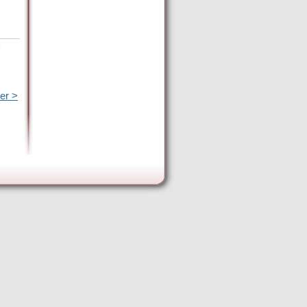
e
er >