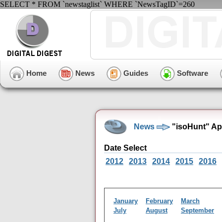
SELECT * FROM `newstaglist` WHERE `NewsTagID`=260
Home
News
Guides
Software
News
"isoHunt" Ap
Date Select
2012
2013
2014
2015
2016
January
February
March
July
August
September