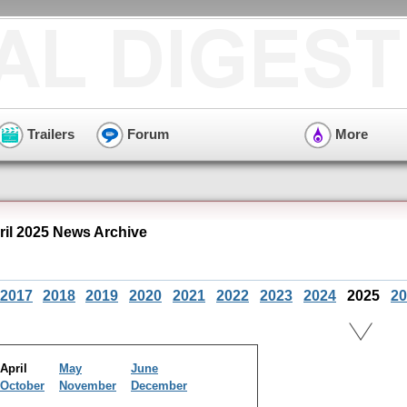
Trailers
Forum
More
ril 2025 News Archive
2017
2018
2019
2020
2021
2022
2023
2024
2025
20
April
May
June
October
November
December