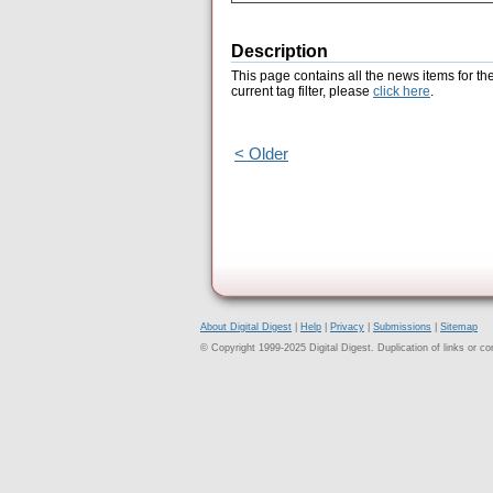
Description
This page contains all the news items for th
current tag filter, please
click here
.
< Older
About Digital Digest
|
Help
|
Privacy
|
Submissions
|
Sitemap
© Copyright 1999-2025 Digital Digest. Duplication of links or cont