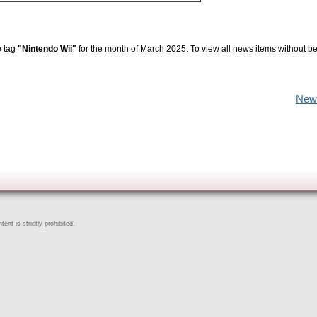
e tag
"Nintendo Wii"
for the month of March 2025. To view all news items without b
New
ent is strictly prohibited.