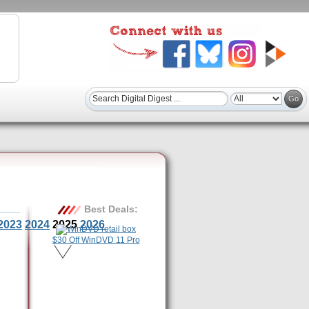
Best Deals:
2023
2024
2025
2026
$30 Off WinDVD 11 Pro