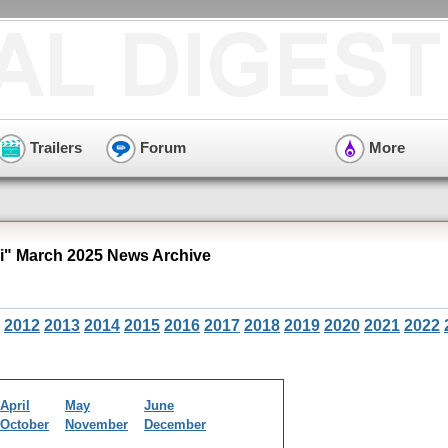
Trailers
Forum
More
i" March 2025 News Archive
2012
2013
2014
2015
2016
2017
2018
2019
2020
2021
2022
April
May
June
October
November
December