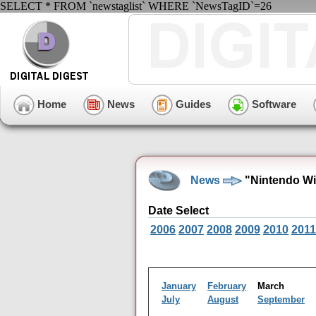
SELECT * FROM `newstaglist` WHERE `NewsTagID`=26
Home
News
Guides
Software
News
"Nintendo Wi
Date Select
2006
2007
2008
2009
2010
2011
January
February
March
July
August
September