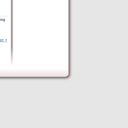
eing
er >