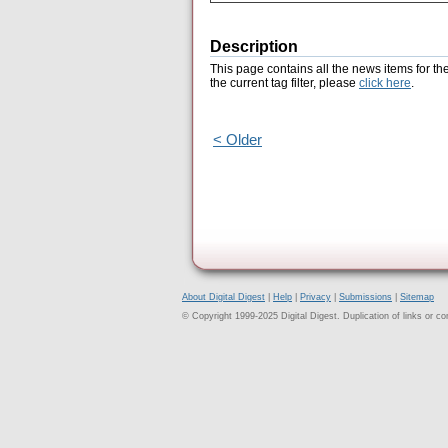
Description
This page contains all the news items for th
the current tag filter, please
click here
.
< Older
About Digital Digest
|
Help
|
Privacy
|
Submissions
|
Sitemap
© Copyright 1999-2025 Digital Digest. Duplication of links or cont