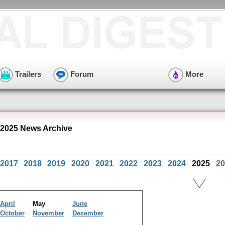
Trailers
Forum
More
2025 News Archive
2017
2018
2019
2020
2021
2022
2023
2024
2025
20
April
May
June
October
November
December