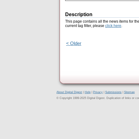
Description
This page contains all the news items for th
current tag filter, please
click here
.
< Older
About Digital Digest
|
Help
|
Privacy
|
Submissions
|
Sitemap
© Copyright 1999-2025 Digital Digest. Duplication of links or cont