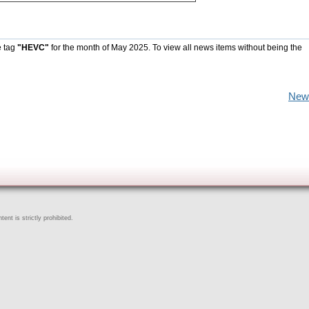
e tag
"HEVC"
for the month of May 2025. To view all news items without being the
New
ent is strictly prohibited.