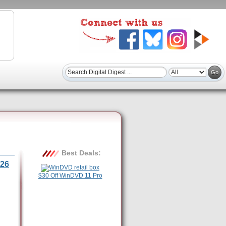
Best Deals:
26
$30 Off WinDVD 11 Pro