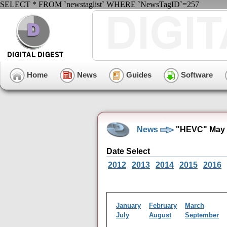
SELECT * FROM `newstaglist` WHERE `NewsTagID`=257
Home
News
Guides
Software
News
"HEVC" May 
Date Select
2012
2013
2014
2015
2016
January
February
March
July
August
September