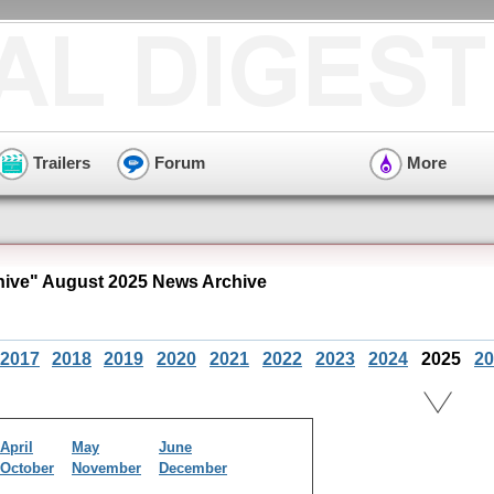
Trailers
Forum
More
hive" August 2025 News Archive
2017
2018
2019
2020
2021
2022
2023
2024
2025
20
April
May
June
October
November
December