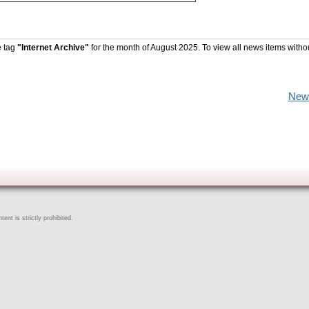
e tag
"Internet Archive"
for the month of August 2025. To view all news items witho
New
ent is strictly prohibited.