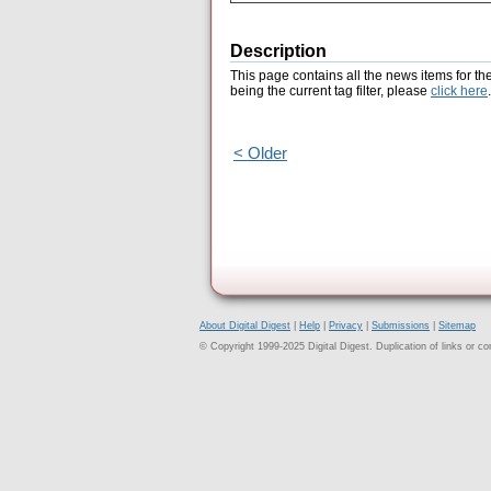
Description
This page contains all the news items for th
being the current tag filter, please
click here
.
< Older
About Digital Digest
|
Help
|
Privacy
|
Submissions
|
Sitemap
© Copyright 1999-2025 Digital Digest. Duplication of links or cont