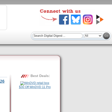
Best Deals:
26
$30 Off WinDVD 11 Pro