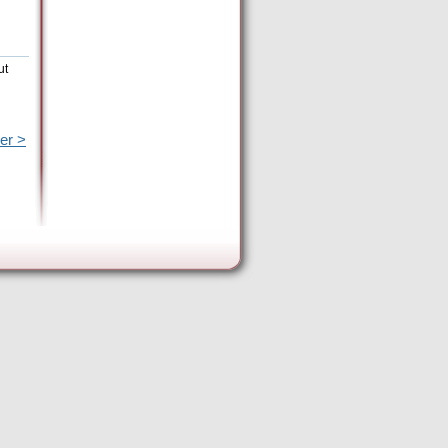
ut
er >