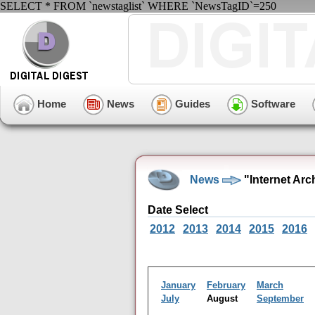
SELECT * FROM `newstaglist` WHERE `NewsTagID`=250
Home
News
Guides
Software
News
"Internet Arc
Date Select
2012
2013
2014
2015
2016
January
February
March
July
August
September