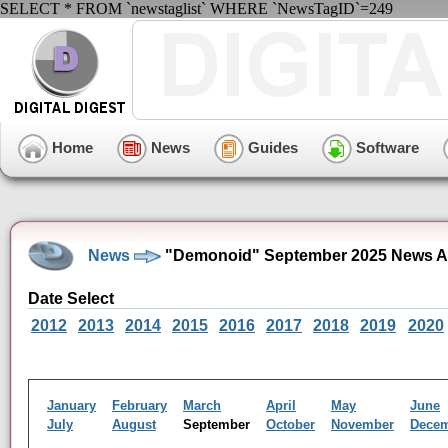
SELECT * FROM `newstaglist` WHERE `NewsTagID`=249
Home
News
Guides
Software
News
"Demonoid" September 2025 News A
Date Select
2012
2013
2014
2015
2016
2017
2018
2019
2020
January
February
March
April
May
June
July
August
September
October
November
Dece