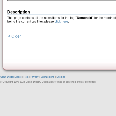
Description
This page contains all the news items for the tag
"Demonoid"
for the month o
being the current tag filter, please
click here
.
< Older
About Digital Digest
|
Help
|
Privacy
|
Submissions
|
Sitemap
© Copyright 1999-2025 Digital Digest. Duplication of links or content is strictly prohibited.