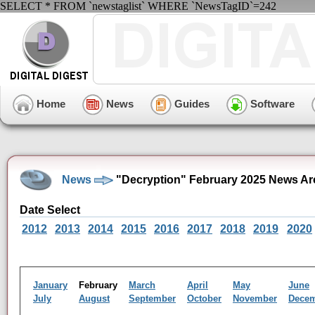
SELECT * FROM `newstaglist` WHERE `NewsTagID`=242
Home
News
Guides
Software
News
"Decryption" February 2025 News Ar
Date Select
2012
2013
2014
2015
2016
2017
2018
2019
2020
January
February
March
April
May
June
July
August
September
October
November
Dece