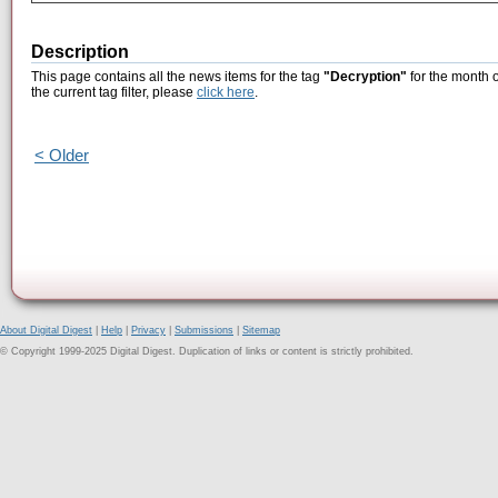
Description
This page contains all the news items for the tag
"Decryption"
for the month 
the current tag filter, please
click here
.
< Older
About Digital Digest
|
Help
|
Privacy
|
Submissions
|
Sitemap
© Copyright 1999-2025 Digital Digest. Duplication of links or content is strictly prohibited.