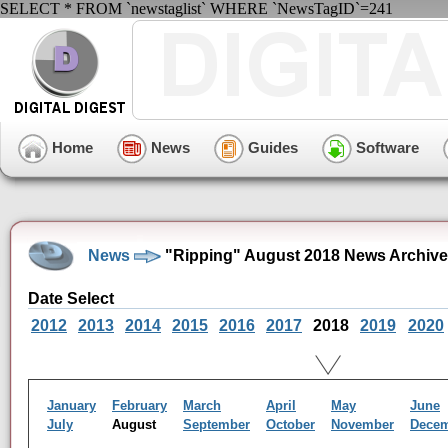
SELECT * FROM `newstaglist` WHERE `NewsTagID`=241
Home
News
Guides
Software
News
"Ripping" August 2018 News Archive
Date Select
2012
2013
2014
2015
2016
2017
2018
2019
2020
January
February
March
April
May
June
July
August
September
October
November
Dece