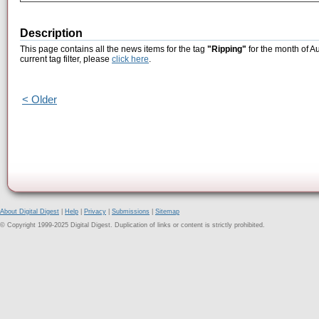
Description
This page contains all the news items for the tag
"Ripping"
for the month of A
current tag filter, please
click here
.
< Older
About Digital Digest
|
Help
|
Privacy
|
Submissions
|
Sitemap
© Copyright 1999-2025 Digital Digest. Duplication of links or content is strictly prohibited.