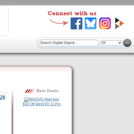
Best Deals:
26
$30 Off WinDVD 11 Pro