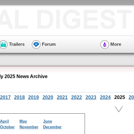
Trailers
Forum
More
ly 2025 News Archive
2017
2018
2019
2020
2021
2022
2023
2024
2025
20
April
May
June
October
November
December