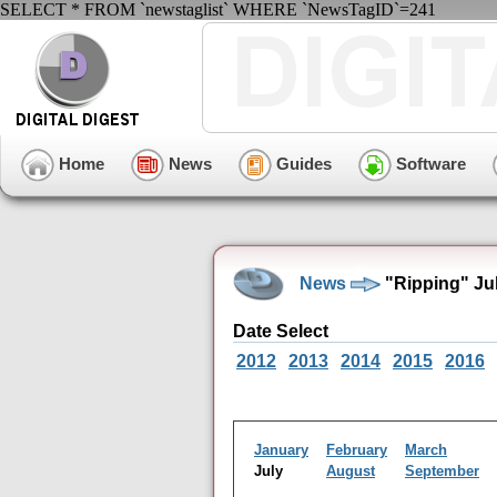
SELECT * FROM `newstaglist` WHERE `NewsTagID`=241
Home
News
Guides
Software
News
"Ripping" Ju
Date Select
2012
2013
2014
2015
2016
January
February
March
July
August
September