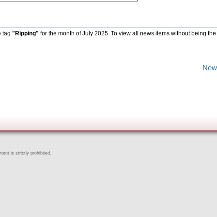
e tag
"Ripping"
for the month of July 2025. To view all news items without being the
New
ent is strictly prohibited.