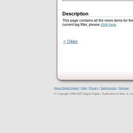
Description
This page contains all the news items for th
current tag filter, please
click here
.
< Older
About Digital Digest
|
Help
|
Privacy
|
Submissions
|
Sitemap
© Copyright 1999-2025 Digital Digest. Duplication of links or cont