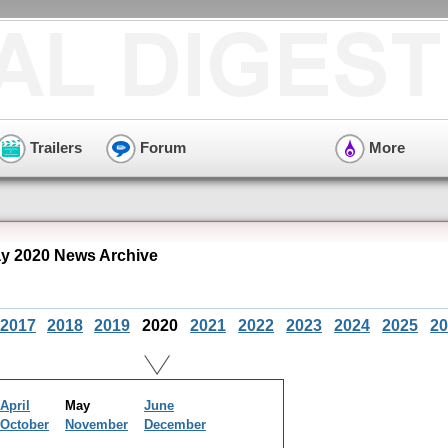
Trailers
Forum
More
y 2020 News Archive
2017
2018
2019
2020
2021
2022
2023
2024
2025
20
April
May
June
October
November
December