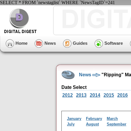
SELECT * FROM `newstaglist` WHERE `NewsTagID`=241
Home
News
Guides
Software
News
"Ripping" Ma
Date Select
2012
2013
2014
2015
2016
January
February
March
July
August
September