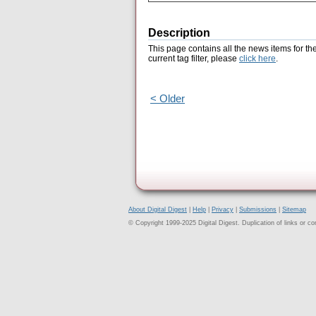
Description
This page contains all the news items for th
current tag filter, please
click here
.
< Older
About Digital Digest
|
Help
|
Privacy
|
Submissions
|
Sitemap
© Copyright 1999-2025 Digital Digest. Duplication of links or cont