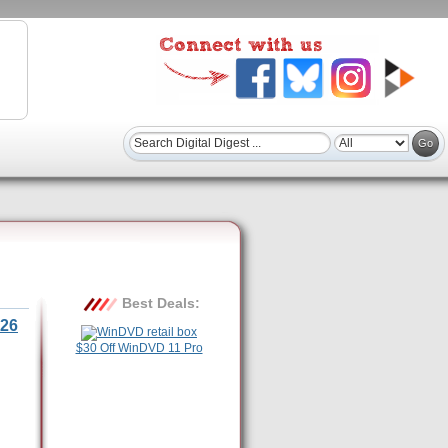
Best Deals:
26
$30 Off WinDVD 11 Pro