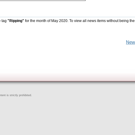
e tag
"Ripping"
for the month of May 2020. To view all news items without being the
New
ent is strictly prohibited.