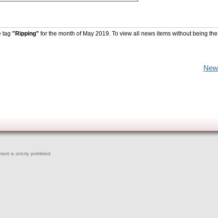
e tag
"Ripping"
for the month of May 2019. To view all news items without being the
New
ent is strictly prohibited.