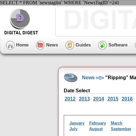
SELECT * FROM `newstaglist` WHERE `NewsTagID`=241
Home
News
Guides
Software
News
"Ripping" Ma
Date Select
2012
2013
2014
2015
2016
January
February
March
July
August
September