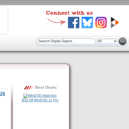
Best Deals:
26
$30 Off WinDVD 11 Pro