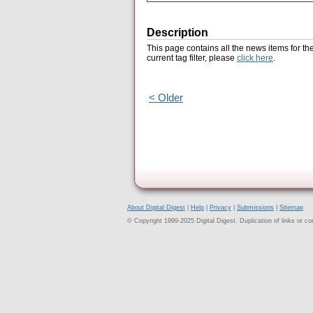
Description
This page contains all the news items for th
current tag filter, please
click here
.
< Older
About Digital Digest
|
Help
|
Privacy
|
Submissions
|
Sitemap
© Copyright 1999-2025 Digital Digest. Duplication of links or cont