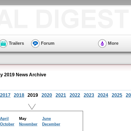
Trailers
Forum
More
y 2019 News Archive
2017
2018
2019
2020
2021
2022
2023
2024
2025
20
April
May
June
October
November
December