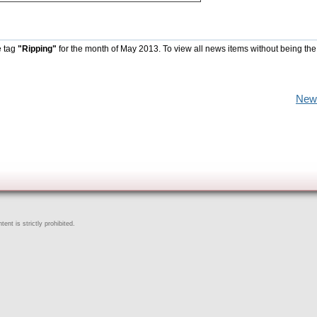
e tag
"Ripping"
for the month of May 2013. To view all news items without being the
New
ent is strictly prohibited.