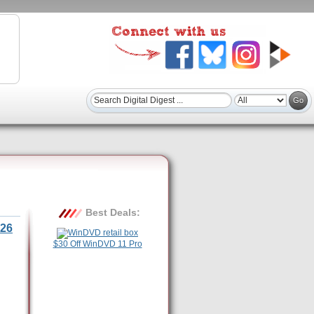
Best Deals:
26
$30 Off WinDVD 11 Pro