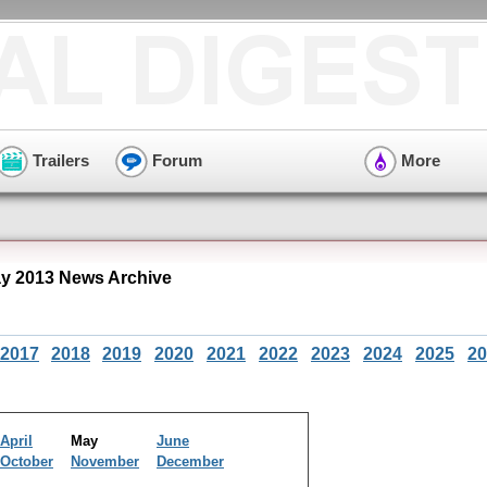
Trailers
Forum
More
y 2013 News Archive
2017
2018
2019
2020
2021
2022
2023
2024
2025
20
April
May
June
October
November
December