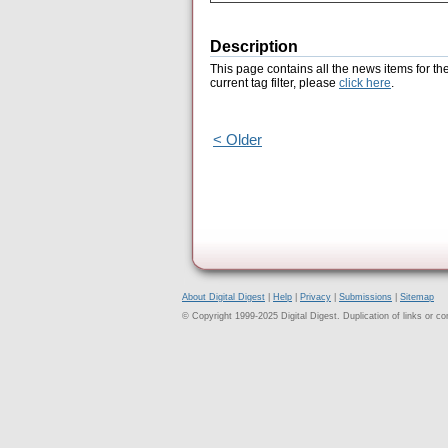
Description
This page contains all the news items for th
current tag filter, please
click here
.
< Older
About Digital Digest
|
Help
|
Privacy
|
Submissions
|
Sitemap
© Copyright 1999-2025 Digital Digest. Duplication of links or cont