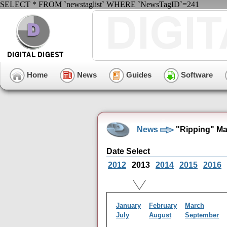
SELECT * FROM `newstaglist` WHERE `NewsTagID`=241
Home
News
Guides
Software
News
"Ripping" Ma
Date Select
2012
2013
2014
2015
2016
January
February
March
July
August
September