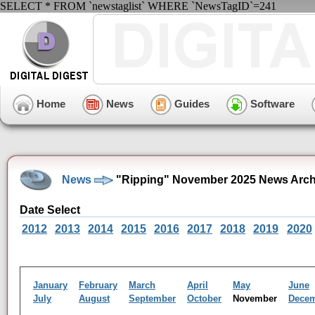
SELECT * FROM `newstaglist` WHERE `NewsTagID`=241
Home
News
Guides
Software
News
"Ripping" November 2025 News Arch
Date Select
2012
2013
2014
2015
2016
2017
2018
2019
2020
January
February
March
April
May
June
July
August
September
October
November
Dece