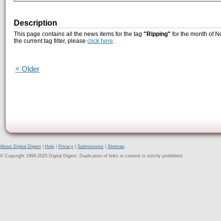
Description
This page contains all the news items for the tag
"Ripping"
for the month of N
the current tag filter, please
click here
.
< Older
About Digital Digest
|
Help
|
Privacy
|
Submissions
|
Sitemap
© Copyright 1999-2025 Digital Digest. Duplication of links or content is strictly prohibited.