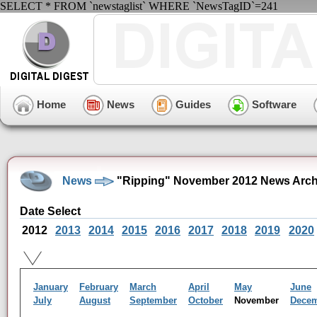
SELECT * FROM `newstaglist` WHERE `NewsTagID`=241
Home
News
Guides
Software
News
"Ripping" November 2012 News Arch
Date Select
2012
2013
2014
2015
2016
2017
2018
2019
2020
January
February
March
April
May
June
July
August
September
October
November
Dece