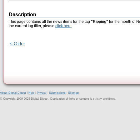
Description
This page contains all the news items for the tag
"Ripping"
for the month of N
the current tag filter, please
click here
.
< Older
About Digital Digest
|
Help
|
Privacy
|
Submissions
|
Sitemap
© Copyright 1999-2025 Digital Digest. Duplication of links or content is strictly prohibited.