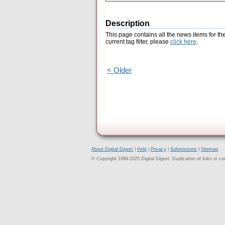
Description
This page contains all the news items for th
current tag filter, please
click here
.
< Older
About Digital Digest
|
Help
|
Privacy
|
Submissions
|
Sitemap
© Copyright 1999-2025 Digital Digest. Duplication of links or cont