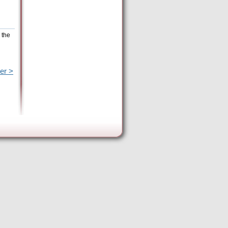
 the
er >