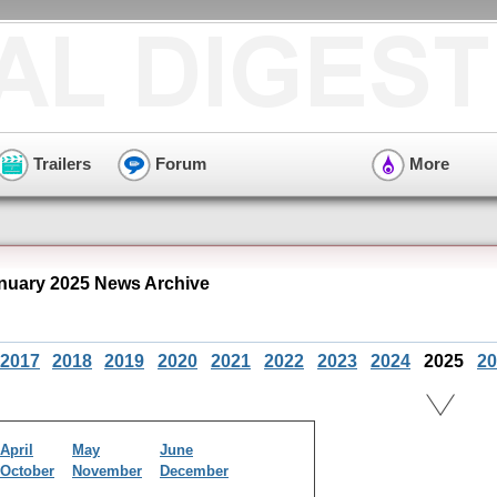
Trailers
Forum
More
nuary 2025 News Archive
2017
2018
2019
2020
2021
2022
2023
2024
2025
20
April
May
June
October
November
December