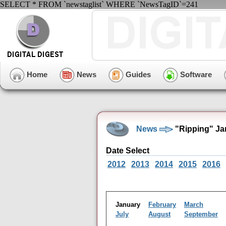
SELECT * FROM `newstaglist` WHERE `NewsTagID`=241
Home
News
Guides
Software
News
"Ripping" Ja
Date Select
2012
2013
2014
2015
2016
January
February
March
July
August
September