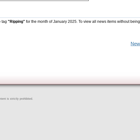
e tag
"Ripping"
for the month of January 2025. To view all news items without being
New
ent is strictly prohibited.