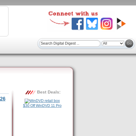
Best Deals:
26
$30 Off WinDVD 11 Pro