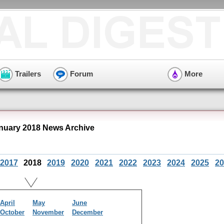
Trailers
Forum
More
nuary 2018 News Archive
2017
2018
2019
2020
2021
2022
2023
2024
2025
20
April
May
June
October
November
December