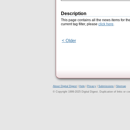
Description
This page contains all the news items for th
current tag filter, please
click here
.
< Older
About Digital Digest
|
Help
|
Privacy
|
Submissions
|
Sitemap
© Copyright 1999-2025 Digital Digest. Duplication of links or cont