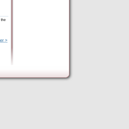
 the
er >