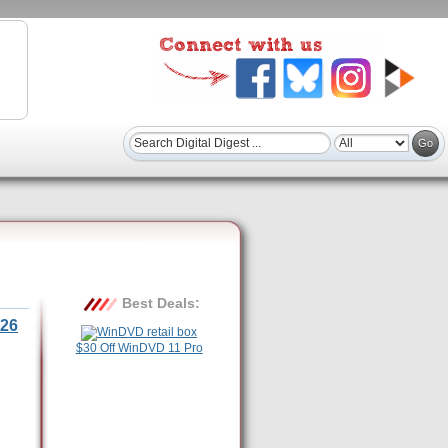
Best Deals:
26
$30 Off WinDVD 11 Pro