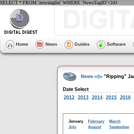
SELECT * FROM `newstaglist` WHERE `NewsTagID`=241
Home
News
Guides
Software
News
"Ripping" Ja
Date Select
2012
2013
2014
2015
2016
January
February
March
July
August
September