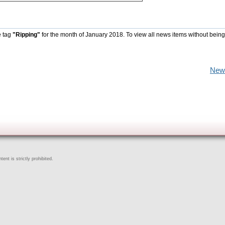
e tag
"Ripping"
for the month of January 2018. To view all news items without being
New
ent is strictly prohibited.