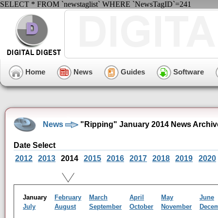
SELECT * FROM `newstaglist` WHERE `NewsTagID`=241
Home
News
Guides
Software
News
"Ripping" January 2014 News Archiv
Date Select
2012
2013
2014
2015
2016
2017
2018
2019
2020
January
February
March
April
May
June
July
August
September
October
November
Dece