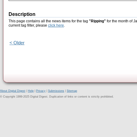
Description
This page contains all the news items for the tag
"Ripping"
for the month of J
current tag filter, please
click here
.
< Older
About Digital Digest
|
Help
|
Privacy
|
Submissions
|
Sitemap
© Copyright 1999-2025 Digital Digest. Duplication of links or content is strictly prohibited.