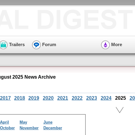
Trailers
Forum
More
ugust 2025 News Archive
2017
2018
2019
2020
2021
2022
2023
2024
2025
20
April
May
June
October
November
December