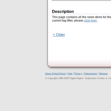
Description
This page contains all the news items for th
current tag filter, please
click here
.
< Older
About Digital Digest
|
Help
|
Privacy
|
Submissions
|
Sitemap
© Copyright 1999-2025 Digital Digest. Duplication of links or cont