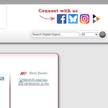
Best Deals:
26
$30 Off WinDVD 11 Pro