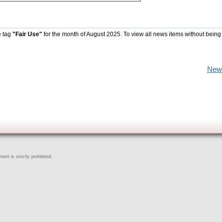
e tag
"Fair Use"
for the month of August 2025. To view all news items without being
New
ent is strictly prohibited.