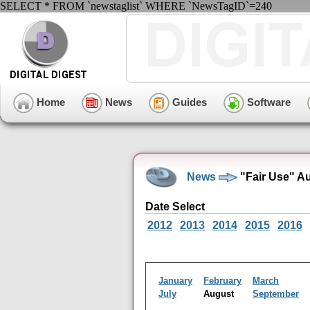
SELECT * FROM `newstaglist` WHERE `NewsTagID`=240
Home
News
Guides
Software
News
"Fair Use" A
Date Select
2012
2013
2014
2015
2016
January
February
March
July
August
September