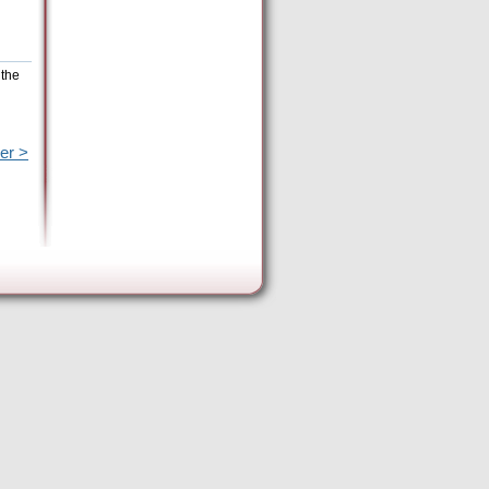
 the
er >