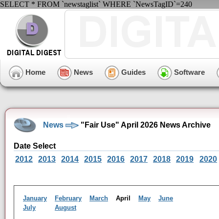
SELECT * FROM `newstaglist` WHERE `NewsTagID`=240
Home
News
Guides
Software
News
"Fair Use" April 2026 News Archive
Date Select
2012
2013
2014
2015
2016
2017
2018
2019
2020
January
February
March
April
May
June
July
August