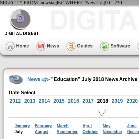
SELECT * FROM `newstaglist` WHERE `NewsTagID`=239
Home
News
Guides
Software
News
"Education" July 2018 News Archive
Date Select
2012
2013
2014
2015
2016
2017
2018
2019
2020
January
February
March
April
May
June
July
August
September
October
November
Dece