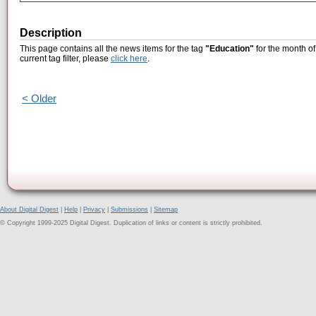
Description
This page contains all the news items for the tag
"Education"
for the month of
current tag filter, please
click here
.
< Older
About Digital Digest
|
Help
|
Privacy
|
Submissions
|
Sitemap
© Copyright 1999-2025 Digital Digest. Duplication of links or content is strictly prohibited.