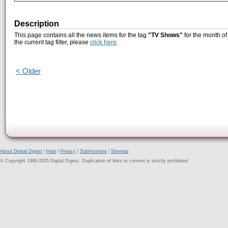
Description
This page contains all the news items for the tag
"TV Shows"
for the month o
the current tag filter, please
click here
.
< Older
About Digital Digest
|
Help
|
Privacy
|
Submissions
|
Sitemap
© Copyright 1999-2025 Digital Digest. Duplication of links or content is strictly prohibited.