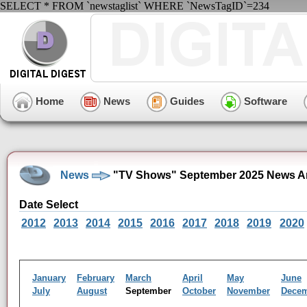
SELECT * FROM `newstaglist` WHERE `NewsTagID`=234
Home
News
Guides
Software
News
"TV Shows" September 2025 News A
Date Select
2012
2013
2014
2015
2016
2017
2018
2019
2020
January
February
March
April
May
June
July
August
September
October
November
Dece