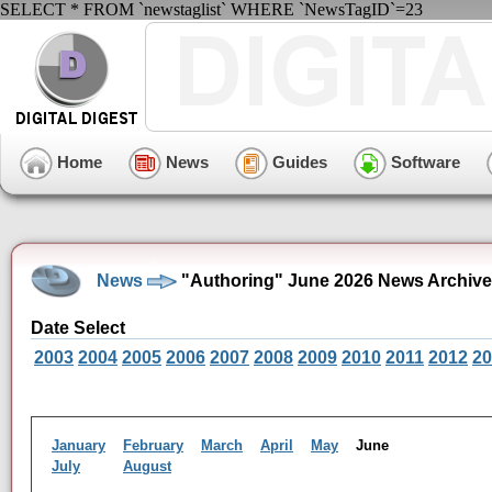
SELECT * FROM `newstaglist` WHERE `NewsTagID`=23
Home
News
Guides
Software
News
"Authoring" June 2026 News Archive
Date Select
2003
2004
2005
2006
2007
2008
2009
2010
2011
2012
20
January
February
March
April
May
June
July
August