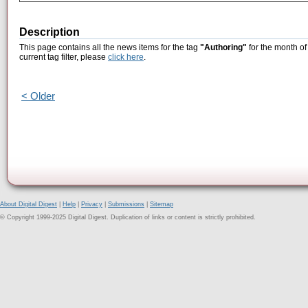
Description
This page contains all the news items for the tag
"Authoring"
for the month of
current tag filter, please
click here
.
< Older
About Digital Digest
|
Help
|
Privacy
|
Submissions
|
Sitemap
© Copyright 1999-2025 Digital Digest. Duplication of links or content is strictly prohibited.