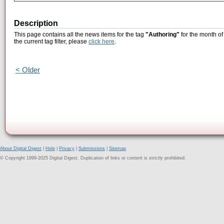
Description
This page contains all the news items for the tag
"Authoring"
for the month of
the current tag filter, please
click here
.
< Older
About Digital Digest
|
Help
|
Privacy
|
Submissions
|
Sitemap
© Copyright 1999-2025 Digital Digest. Duplication of links or content is strictly prohibited.