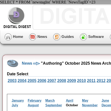
SELECT * FROM `newstaglist` WHERE `NewsTagID`=23
Home
News
Guides
Software
News
"Authoring" October 2025 News Arch
Date Select
2003
2004
2005
2006
2007
2008
2009
2010
2011
2012
20
January
February
March
April
May
June
July
August
September
October
November
Dece