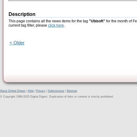
Description
This page contains all the news items for the tag
"Ubisoft"
for the month of Fe
current tag filter, please
click here
.
< Older
About Digital Digest
|
Help
|
Privacy
|
Submissions
|
Sitemap
© Copyright 1999-2025 Digital Digest. Duplication of links or content is strictly prohibited.