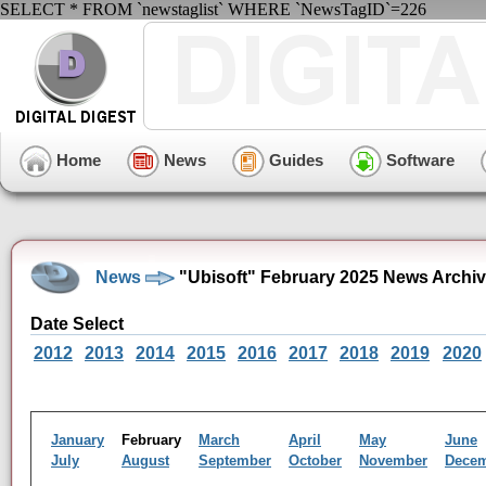
SELECT * FROM `newstaglist` WHERE `NewsTagID`=226
Home
News
Guides
Software
News
"Ubisoft" February 2025 News Archi
Date Select
2012
2013
2014
2015
2016
2017
2018
2019
2020
January
February
March
April
May
June
July
August
September
October
November
Dece