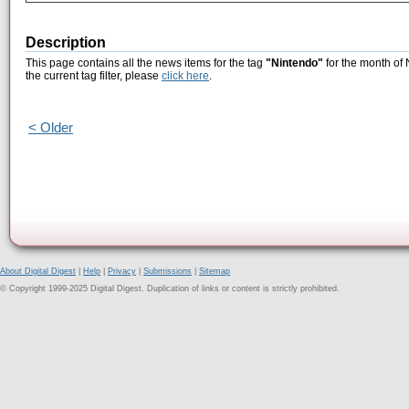
Description
This page contains all the news items for the tag
"Nintendo"
for the month of
the current tag filter, please
click here
.
< Older
About Digital Digest
|
Help
|
Privacy
|
Submissions
|
Sitemap
© Copyright 1999-2025 Digital Digest. Duplication of links or content is strictly prohibited.