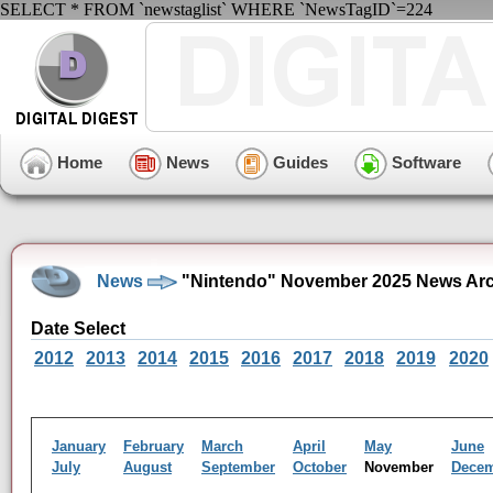
SELECT * FROM `newstaglist` WHERE `NewsTagID`=224
Home
News
Guides
Software
News
"Nintendo" November 2025 News Arc
Date Select
2012
2013
2014
2015
2016
2017
2018
2019
2020
January
February
March
April
May
June
July
August
September
October
November
Dece