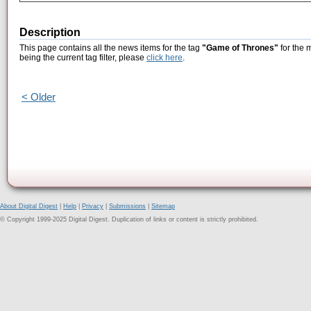
Description
This page contains all the news items for the tag
"Game of Thrones"
for the 
being the current tag filter, please
click here
.
< Older
About Digital Digest
|
Help
|
Privacy
|
Submissions
|
Sitemap
© Copyright 1999-2025 Digital Digest. Duplication of links or content is strictly prohibited.