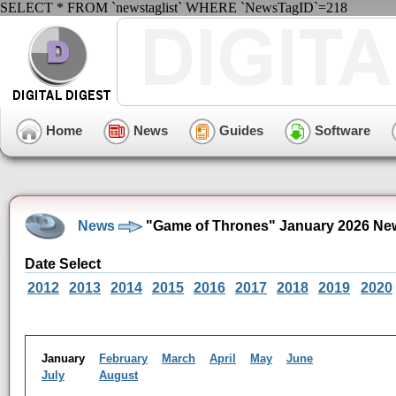
SELECT * FROM `newstaglist` WHERE `NewsTagID`=218
Home
News
Guides
Software
News
"Game of Thrones" January 2026 Ne
Date Select
2012
2013
2014
2015
2016
2017
2018
2019
2020
January
February
March
April
May
June
July
August