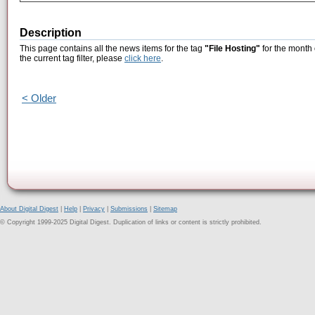
Description
This page contains all the news items for the tag
"File Hosting"
for the month 
the current tag filter, please
click here
.
< Older
About Digital Digest
|
Help
|
Privacy
|
Submissions
|
Sitemap
© Copyright 1999-2025 Digital Digest. Duplication of links or content is strictly prohibited.