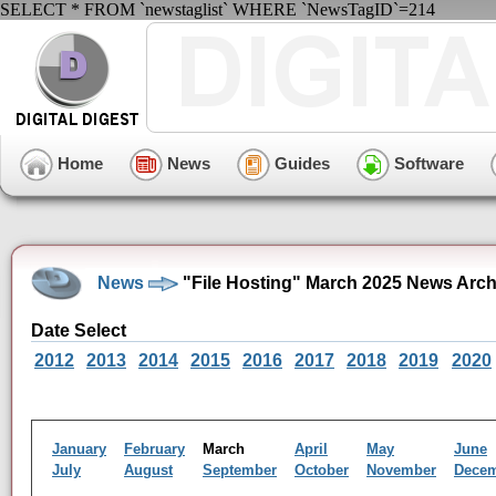
SELECT * FROM `newstaglist` WHERE `NewsTagID`=214
Home
News
Guides
Software
News
"File Hosting" March 2025 News Arch
Date Select
2012
2013
2014
2015
2016
2017
2018
2019
2020
January
February
March
April
May
June
July
August
September
October
November
Dece